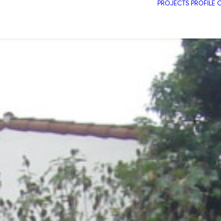
PROJECTS
PROFILE