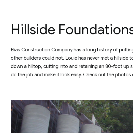
Hillside Foundation
Elias Construction Company has a long history of putting 
other builders could not. Louie has never met a hillside 
down a hilltop, cutting into and retaining an 80-foot up
do the job and make it look easy. Check out the photos 