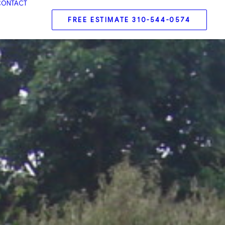
CONTACT
FREE ESTIMATE 310-544-0574