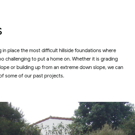
s
in place the most difficult hillside foundations where
too challenging to put a home on. Whether it is grading
 slope or building up from an extreme down slope, we can
of some of our past projects.