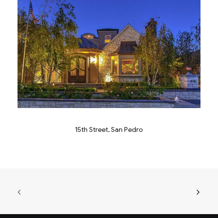
15th Street, San Pedro