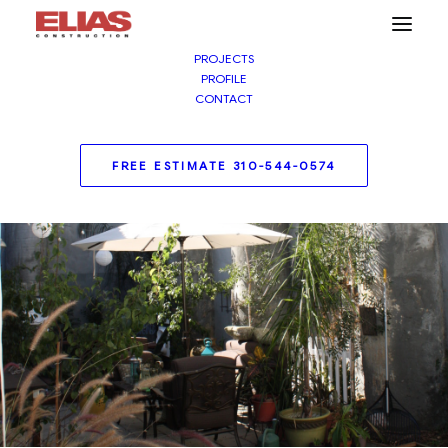
PROJECTS
PROFILE
CONTACT
FREE ESTIMATE 310-544-0574