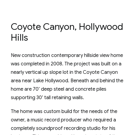
Coyote Canyon, Hollywood
Hills
New construction contemporary hillside view home
was completed in 2008. The project was built on a
nearly vertical up slope lot in the Coyote Canyon
area near Lake Hollywood. Beneath and behind the
home are 70’ deep steel and concrete piles
supporting 30’ tall retaining walls.
The home was custom build for the needs of the
owner, a music record producer who required a
completely soundproof recording studio for his