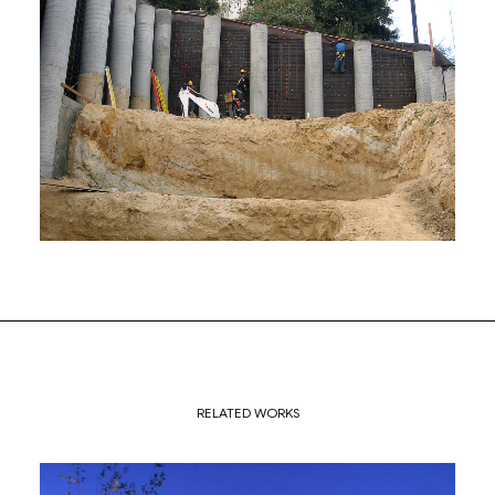
RELATED WORKS