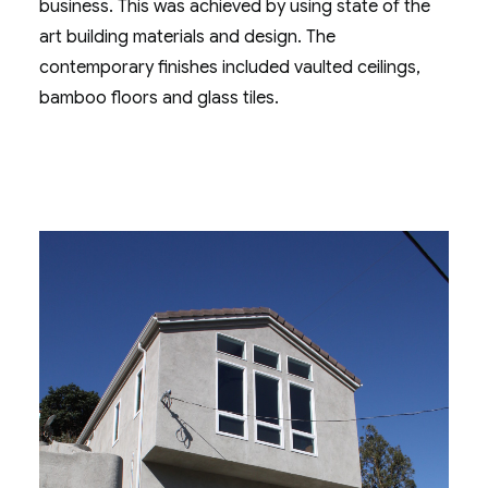
business. This was achieved by using state of the
art building materials and design. The
contemporary finishes included vaulted ceilings,
bamboo floors and glass tiles.