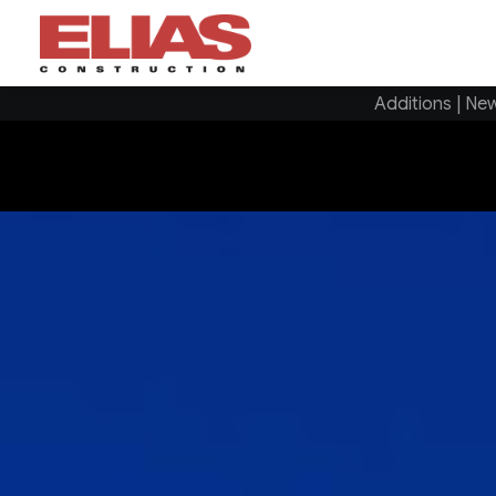
Additions | New