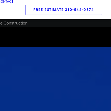
CONTACT
FREE ESTIMATE 310-544-0574
ide Construction